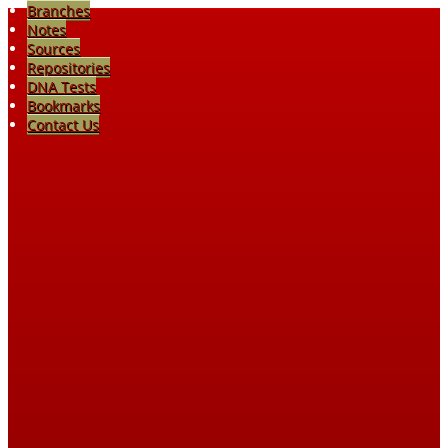
Branches
Notes
Sources
Repositories
DNA Tests
Bookmarks
Contact Us