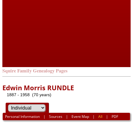
Squire Family Genealogy Pages
Edwin Morris RUNDLE
1887 - 1958 (70 years)
Personal Information
|
Sources
|
Event Map
|
All
|
PDF