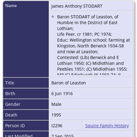
Name
James Anthony
STODART
Baron STODART of Leaston, of
Humbie in the District of East
Lothian;
Life Peer, cr 1981; PC 1974;
Educ: Wellington school; farming at
Kingston, North Berwick 1934-58
and now at Leaston;
Contested: (Lib) Berwick and E
Lothian 1950; (C) Midlothian and
Peebles 1951; (C) Midlothian 1955;
MP (C) Edinburgh W 1959-74; Jt
Under-Sec of State, Scottish Office
Title
Baron of Leaston
1963-64; oppsn spokesman on
agriculture and Scottish affairs
Birth
6 Jun 1916
1966-69; Party Sec. MAFF 1970-72;
Min of State MAFF 1972-74; vice-
Gender
Male
chm Cons Agric Cttee H of C 1962-
Death
1995
63, 1964-65, 1966-70; led party
delegation Canada 1974, 1983; chm:
Person ID
I2296
Squire Family History
Agric Credit Corp 1975-87; Cttee of
enquiry into Local Govt in
Last Modified
7 Sep 2015