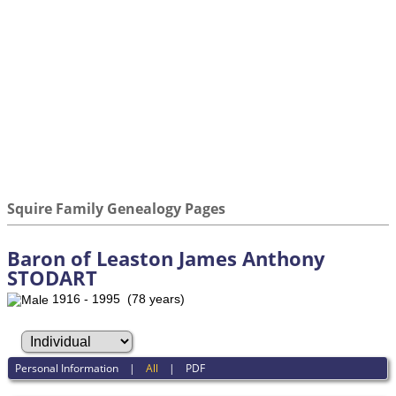
Squire Family Genealogy Pages
Baron of Leaston James Anthony
STODART
1916 - 1995 (78 years)
Personal Information
|
All
|
PDF