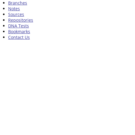
Branches
Notes
Sources
Repositories
DNA Tests
Bookmarks
Contact Us