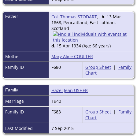
Publications: (jt auth) Land of
Abundence: a study of Scottish
Agriculture in the 20th century,
Father
Col. Thomas STODART
,
b.
13 Mar
1962; articles on farming in journals
1868, Pencaitland, East Lothian,
and newspapers;
Scotland
b 6 June 1916, son of Col Thomas
Stodart, CIE, IMS (d 1935) and Mary
Alice nee Coullie, m 1940 Hazel Jean
d.
15 Apr 1934 (Age 66 years)
(d 1959) dau of Lt Ronald James
Usher, DSC, RN (d 1948), no ch.
Mother
Mary Alice COULTER
Address: Lorrimers, North Berwick,
East Lothian;
Family ID
F680
Group Sheet
|
Family
Clubs: New (Edinburgh); Hon Co of
Chart
Edinburgh Golfers; Cavalry and
Guards.
Source: ElectricScotland.
Family
Hazel Jean USHER
Marriage
1940
Family ID
F683
Group Sheet
|
Family
Chart
Last Modified
7 Sep 2015