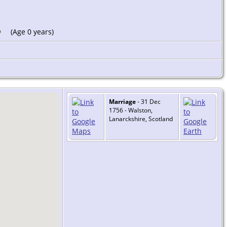
(Age 0 years)
Marriage
- 31 Dec
1756 - Walston,
Lanarckshire, Scotland