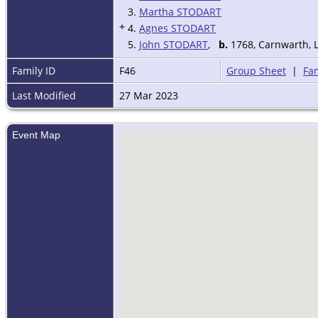
3.
Martha STODART
+
4.
Agnes STODART
5.
John STODART
,
b.
1768, Carnwarth, 
Family ID
F46
Group Sheet
|
Fam
Last Modified
27 Mar 2023
Event Map