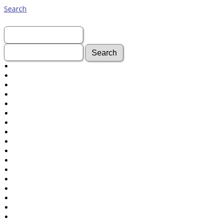
Search
First Name:
Last Name:
Advanced Search
Surnames
Log In
What's New
Most Wanted
Photos
Documents
Headstones
Histories
Recordings
Videos
isolatedgraves
Albums
All Media
Cemeteries
Places
Notes