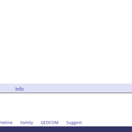
Info
meline
Family
GEDCOM
Suggest