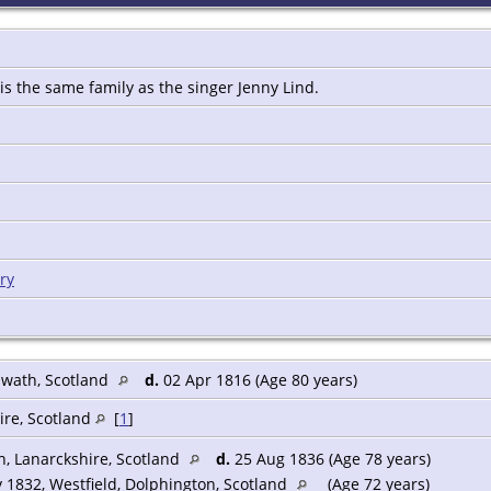
 is the same family as the singer Jenny Lind.
ry
nwath, Scotland
d.
02 Apr 1816 (Age 80 years)
ire, Scotland
[
1
]
n, Lanarckshire, Scotland
d.
25 Aug 1836 (Age 78 years)
 1832, Westfield, Dolphington, Scotland
(Age 72 years)