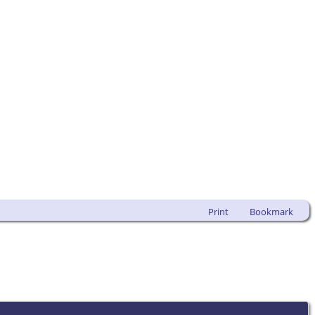
Print
Bookmark