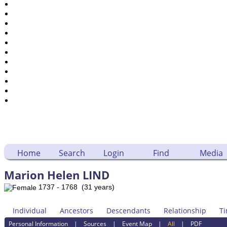
Dates and Anniversaries
Calendar
Reports
Sources
Repositories
DNA Tests
Statistics
Change Language
Bookmarks
Contact Us
Register for a User Account
Home
Search
Login
Find
Media
Marion Helen LIND
1737 - 1768 (31 years)
Individual
Ancestors
Descendants
Relationship
Ti
Personal Information
|
Sources
|
Event Map
|
All
|
PDF