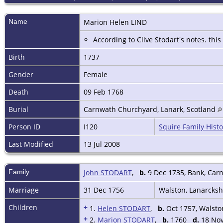
Name
Marion Helen
LIND
According to Clive Stodart's notes. this
Birth
1737
Gender
Female
Death
09 Feb 1768
Burial
Carnwath Churchyard, Lanark, Scotland
Person ID
I120
Squire Family Histo
Last Modified
13 Jul 2008
Family
John STODART
,
b.
9 Dec 1735, Bank, Car
Marriage
31 Dec 1756
Walston, Lanarcksh
Children
+
1.
Helen STODART
,
b.
Oct 1757, Walsto
+
2.
Marion STODART
,
b.
1760
d.
18 Nov