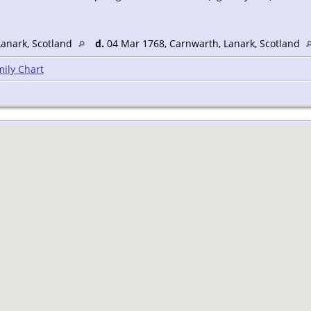
Lanark, Scotland
d.
04 Mar 1768, Carnwarth, Lanark, Scotland
ily Chart