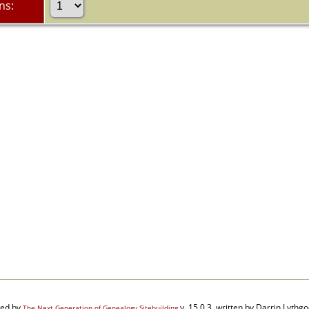
ns:
red by
v. 15.0.3, written by Darrin Lyth
The Next Generation of Genealogy Sitebuilding