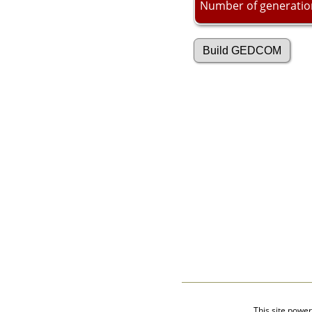
Videos
Number of generatio
isolatedgraves
Albums
All Media
Cemeteries
Places
Notes
Dates and
Anniversaries
Calendar
Reports
Sources
Repositories
DNA Tests
Statistics
Change Language
Bookmarks
Contact Us
Register for a User
Account
This site powe