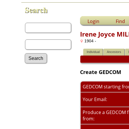
Search
First Name:
Login
Find
Irene Joyce MI
Last Name:
1904 -
Individual
Ancestors
Create GEDCOM
Advanced Search
Surnames
Log In
GEDCOM starting fr
What's New
Most Wanted
Your Email:
Photos
Documents
Produce a GEDCOM fi
Headstones
from:
Histories
Recordings