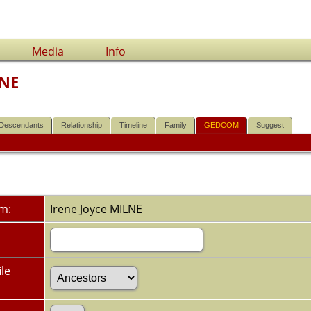
Media
Info
LNE
Descendants
Relationship
Timeline
Family
GEDCOM
Suggest
om:
Irene Joyce MILNE
le