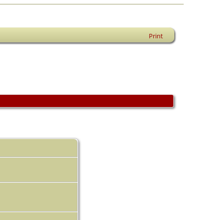
Print