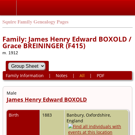
Squire Family Genealogy Pages
Family: James Henry Edward BOXOLD /
Grace BREININGER (F415)
m. 1912
Family Information
|
Notes
|
All
|
PDF
Male
James Henry Edward BOXOLD
Birth
1883
Banbury, Oxfordshire,
England