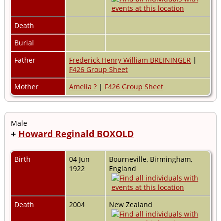
Death
Burial
Father
Frederick Henry William BREININGER
|
F426 Group Sheet
Mother
Amelia ?
|
F426 Group Sheet
Male
+
Howard Reginald BOXOLD
Birth
04 Jun
Bourneville, Birmingham,
1922
England
Death
2004
New Zealand