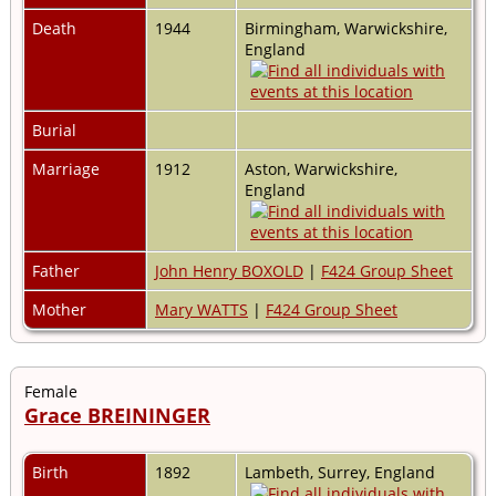
Death
1944
Birmingham, Warwickshire,
England
Burial
Marriage
1912
Aston, Warwickshire,
England
Father
John Henry BOXOLD
|
F424 Group Sheet
Mother
Mary WATTS
|
F424 Group Sheet
Female
Grace BREININGER
Birth
1892
Lambeth, Surrey, England