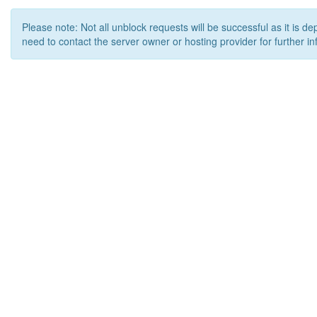
Please note: Not all unblock requests will be successful as it is d
need to contact the server owner or hosting provider for further in