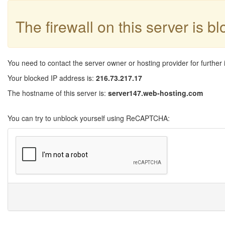
The firewall on this server is b
You need to contact the server owner or hosting provider for further 
Your blocked IP address is:
216.73.217.17
The hostname of this server is:
server147.web-hosting.com
You can try to unblock yourself using ReCAPTCHA: