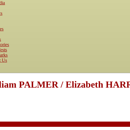
dia
cs
es
s
ories
ests
arks
t Us
lliam PALMER / Elizabeth HAR