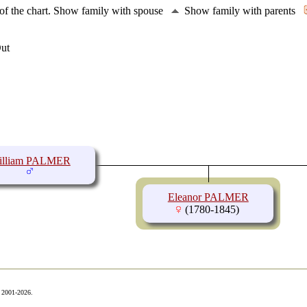
of the chart.
Show family with spouse
Show family with parents
illiam PALMER
Eleanor PALMER
(1780-1845)
© 2001-2026.