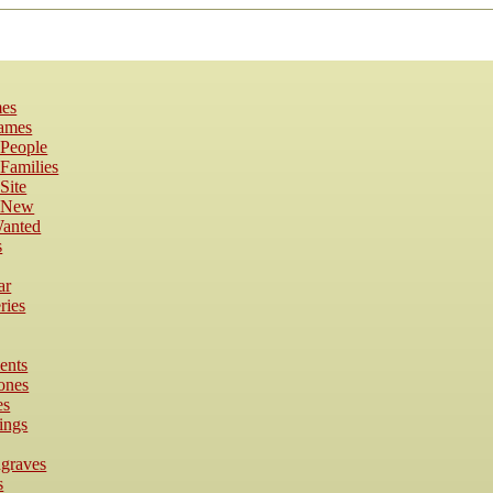
es
Names
 People
Families
Site
s New
anted
s
ar
ries
ents
ones
es
ings
dgraves
s