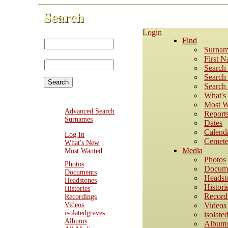
Search
Login
First Name:
Find
Last
Surnam
Name:
First 
Search
Search 
Search 
What'
Most W
Advanced Search
Report
Surnames
Dates
Calend
Log In
Cemete
What's New
Media
Most Wanted
Photos
Photos
Docum
Documents
Headst
Headstones
Histori
Histories
Record
Recordings
Videos
Videos
isolatedgraves
isolate
Albums
Album