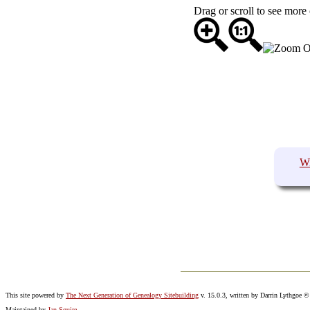
Drag or scroll to see more 
W
This site powered by
The Next Generation of Genealogy Sitebuilding
v. 15.0.3, written by Darrin Lythgoe 
Maintained by
Jan Squire
.