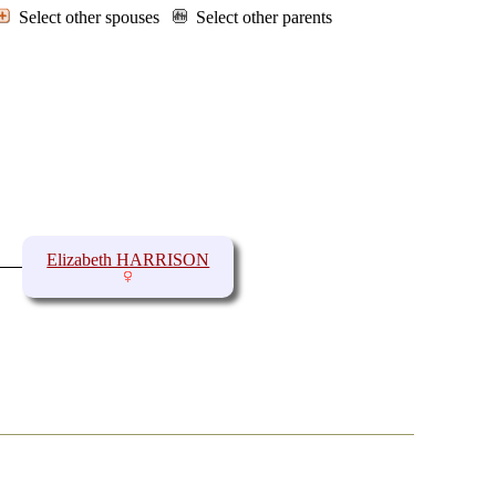
Select other spouses
Select other parents
Elizabeth HARRISON