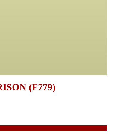
RISON (F779)