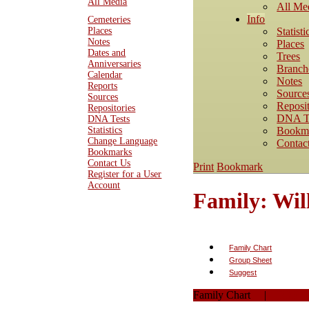
All Media
All Me
Info
Cemeteries
Statisti
Places
Notes
Places
Dates and
Trees
Anniversaries
Branch
Calendar
Notes
Reports
Source
Sources
Reposit
Repositories
DNA T
DNA Tests
Bookm
Statistics
Change Language
Contac
Bookmarks
Contact Us
Print
Bookmark
Register for a User
Account
Family: Wi
Family Chart
Group Sheet
Suggest
Family Chart
|
PDF