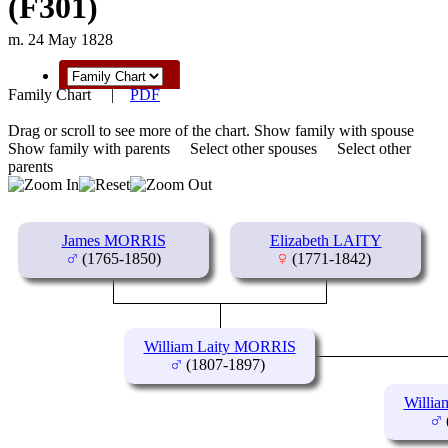
(F301)
m. 24 May 1828
Family Chart
|
PDF
Drag or scroll to see more of the chart.
Show family with spouse
Show family with parents
Select other spouses
Select other
parents
James MORRIS
Elizabeth LAITY
(1765-1850)
(1771-1842)
William Laity MORRIS
(1807-1897)
Willi