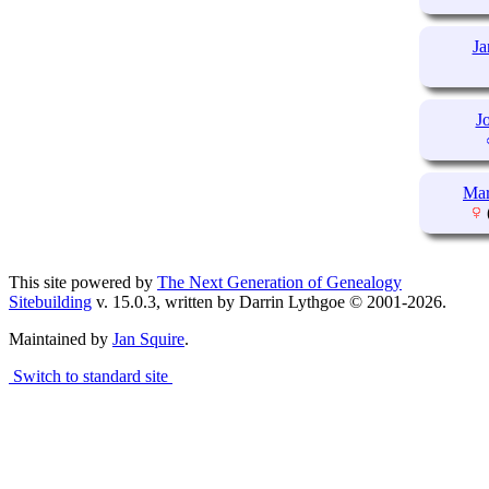
J
J
Ma
This site powered by
The Next Generation of Genealogy
Sitebuilding
v. 15.0.3, written by Darrin Lythgoe © 2001-2026.
Maintained by
Jan Squire
.
Switch to standard site