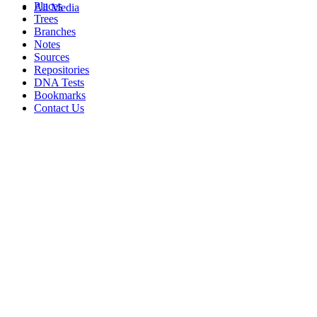
Places
All Media
Trees
Branches
Notes
Sources
Repositories
DNA Tests
Bookmarks
Contact Us