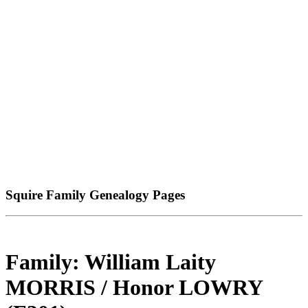
Squire Family Genealogy Pages
Family: William Laity
MORRIS / Honor LOWRY