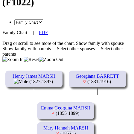
(F1022)
Family Chart
|
PDF
Drag or scroll to see more of the chart.
Show family with spouse
Show family with parents
Select other spouses
Select other
parents
Henry James MARSH
Georgiana BARRETT
(1827-1897)
(1831-1916)
Emma Georgina MARSH
(1855-1899)
Mary Hannah MARSH
(1857- )