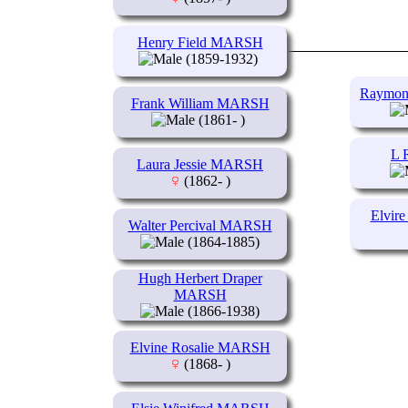
Henry Field MARSH
(1859-1932)
Raymon
Frank William MARSH
(1861- )
L 
Laura Jessie MARSH
(1862- )
Elvir
Walter Percival MARSH
(1864-1885)
Hugh Herbert Draper
MARSH
(1866-1938)
Elvine Rosalie MARSH
(1868- )