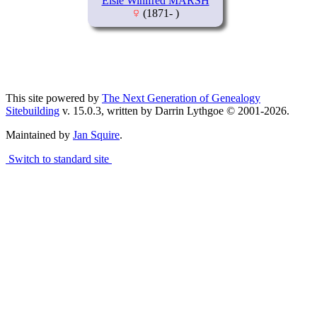
Elsie Winifred MARSH
(1871- )
This site powered by
The Next Generation of Genealogy
Sitebuilding
v. 15.0.3, written by Darrin Lythgoe © 2001-2026.
Maintained by
Jan Squire
.
Switch to standard site