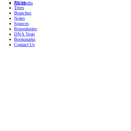
Places
All Media
Trees
Branches
Notes
Sources
Repositories
DNA Tests
Bookmarks
Contact Us