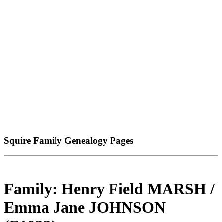
Squire Family Genealogy Pages
Family: Henry Field MARSH /
Emma Jane JOHNSON