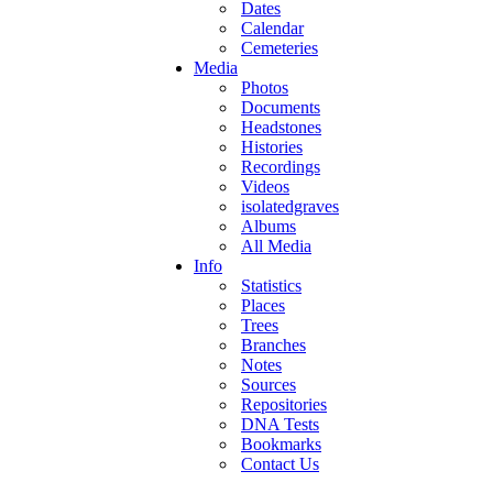
Dates
Calendar
Cemeteries
Media
Photos
Documents
Headstones
Histories
Recordings
Videos
isolatedgraves
Albums
All Media
Info
Statistics
Places
Trees
Branches
Notes
Sources
Repositories
DNA Tests
Bookmarks
Contact Us