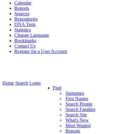
Calendar
Reports
Sources
Repositories
DNA Tests
Statistics
Change Language
Bookmarks
Contact Us
Register for a User Account
Home
Search
Login
Find
Surnames
First Names
Search People
Search Families
Search Site
What's New
Most Wanted
Reports