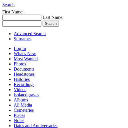
Search
First Name:
Last Name:
Advanced Search
Surnames
Log In
What's New
Most Wanted
Photos
Documents
Headstones
Histories
Recordings
Videos
isolatedgraves
Albums
All Media
Cemeteries
Places
Notes
Dates and Anniversaries