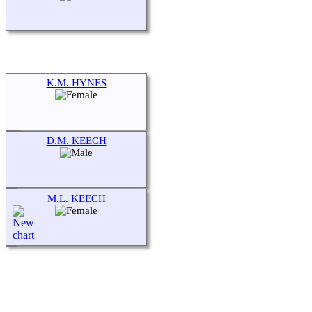
K.M. HYNES
D.M. KEECH
M.L. KEECH