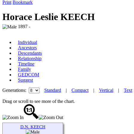
Print
Bookmark
Horace Leslie KEECH
1897 -
Individual
Ancestors
Descendants
Relationship
Timeline
Family
GEDCOM
Suggest
Generations:
Standard
|
Compact
|
Vertical
|
Text
Drag or scroll to see more of the chart.
D.N. KEECH