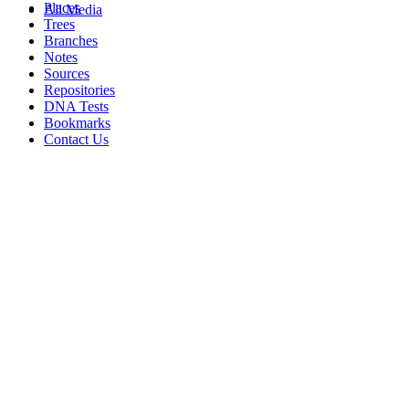
Places
All Media
Trees
Branches
Notes
Sources
Repositories
DNA Tests
Bookmarks
Contact Us