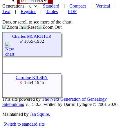
Generations:
Standard
|
Compact
|
Vertical
|
Text
|
Register
|
Tables
|
PDF
Drag or scroll to see more of the chart.
Charles MCARTHUR
1855-1932
Caroline KILSBY
1854-1945
This site powered by
The Next Generation of Genealogy
Sitebuilding
v. 15.0.3, written by Darrin Lythgoe © 2001-2026.
Maintained by
Jan Squire
.
Switch to standard site