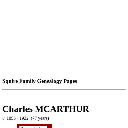
Squire Family Genealogy Pages
Charles MCARTHUR
1855 - 1932 (77 years)