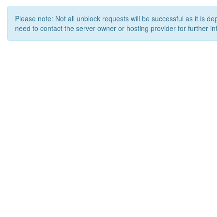
Please note: Not all unblock requests will be successful as it is d
need to contact the server owner or hosting provider for further in