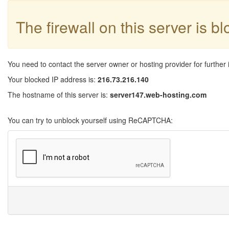
The firewall on this server is b
You need to contact the server owner or hosting provider for further 
Your blocked IP address is:
216.73.216.140
The hostname of this server is:
server147.web-hosting.com
You can try to unblock yourself using ReCAPTCHA: