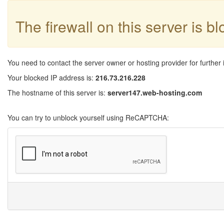
The firewall on this server is b
You need to contact the server owner or hosting provider for further 
Your blocked IP address is:
216.73.216.228
The hostname of this server is:
server147.web-hosting.com
You can try to unblock yourself using ReCAPTCHA: