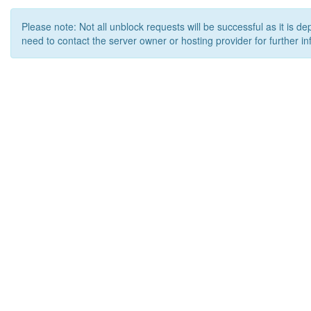
Please note: Not all unblock requests will be successful as it is d
need to contact the server owner or hosting provider for further in