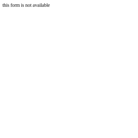
this form is not available