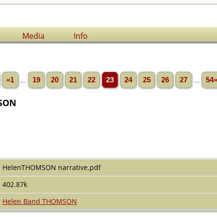
Media
Info
«1
...
19
20
21
22
23
24
25
26
27
...
54
SON
HelenTHOMSON narrative.pdf
402.87k
Helen Band THOMSON