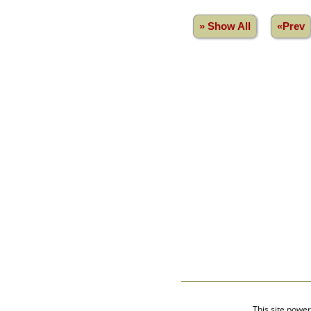
Videos
isolatedgraves
» Show All
«Prev
Albums
All Media
Cemeteries
Places
Notes
Dates and
Anniversaries
Calendar
Reports
Sources
Repositories
DNA Tests
Statistics
Change Language
Bookmarks
Contact Us
Register for a User
Account
This site powe