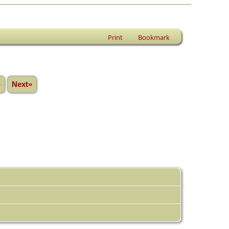
Print
Bookmark
»
Next»