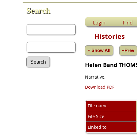
Search
First Name:
Login
Find
Histories
Last Name:
» Show All
«Prev
Helen Band THOM
Narrative.
Advanced Search
Surnames
Download PDF
Log In
What's New
Most Wanted
File name
Photos
Documents
File Size
Headstones
Linked to
Histories
Recordings