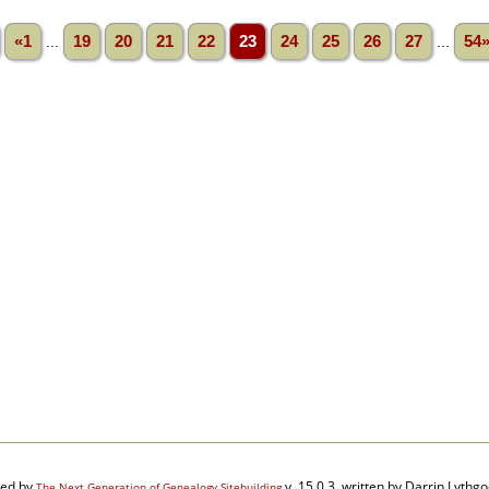
«1
...
19
20
21
22
23
24
25
26
27
...
54
red by
v. 15.0.3, written by Darrin Lyth
The Next Generation of Genealogy Sitebuilding