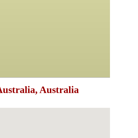
stralia, Australia