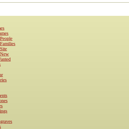
es
Names
 People
Families
Site
s New
anted
s
ar
ries
ents
ones
es
ings
dgraves
s