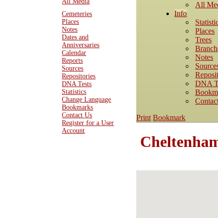
All Media
All Me
Info
Cemeteries
Statisti
Places
Notes
Places
Dates and
Trees
Anniversaries
Branch
Calendar
Notes
Reports
Source
Sources
Reposit
Repositories
DNA T
DNA Tests
Bookm
Statistics
Change Language
Contac
Bookmarks
Contact Us
Print
Bookmark
Register for a User
Account
Cheltenham 