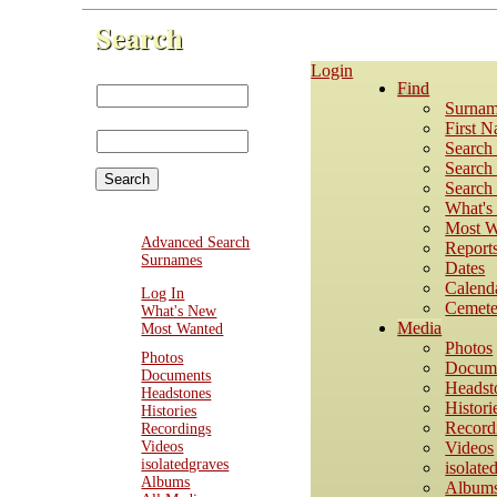
Search
Login
First Name:
Find
Last
Surnam
Name:
First 
Search
Search 
Search 
What'
Most W
Advanced Search
Report
Surnames
Dates
Calend
Log In
Cemete
What's New
Media
Most Wanted
Photos
Photos
Docum
Documents
Headst
Headstones
Histori
Histories
Record
Recordings
Videos
Videos
isolatedgraves
isolate
Albums
Album