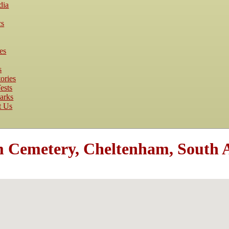
dia
cs
es
s
ories
ests
arks
t Us
Cemetery, Cheltenham, South Au