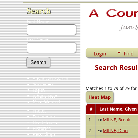
Search
First Name:
Last Name:
Login
Find
Search Resul
Advanced Search
Surnames
Matches 1 to 79 of 79 fo
Log In
What's New
Heat Map
Most Wanted
#
Last Name, Given
Photos
Documents
1
MILNE, Brook
Headstones
Histories
2
MILNE, Dian
Recordings