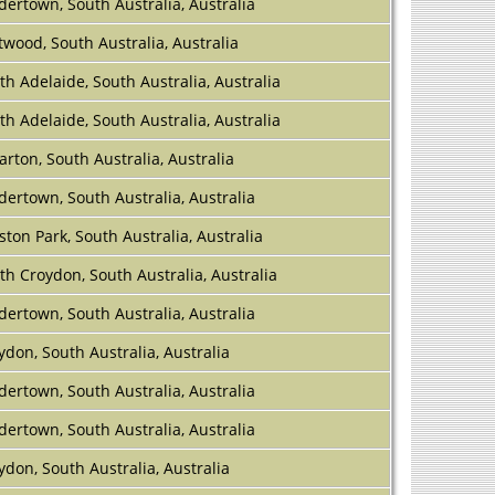
dertown, South Australia, Australia
twood, South Australia, Australia
th Adelaide, South Australia, Australia
th Adelaide, South Australia, Australia
larton, South Australia, Australia
dertown, South Australia, Australia
ston Park, South Australia, Australia
th Croydon, South Australia, Australia
dertown, South Australia, Australia
ydon, South Australia, Australia
dertown, South Australia, Australia
dertown, South Australia, Australia
ydon, South Australia, Australia