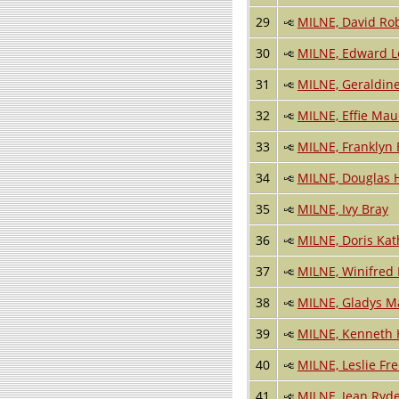
29
MILNE, David Ro
30
MILNE, Edward L
31
MILNE, Geraldin
32
MILNE, Effie Ma
33
MILNE, Franklyn 
34
MILNE, Douglas 
35
MILNE, Ivy Bray
36
MILNE, Doris Kat
37
MILNE, Winifred
38
MILNE, Gladys M
39
MILNE, Kenneth 
40
MILNE, Leslie Fre
41
MILNE, Jean Ryd