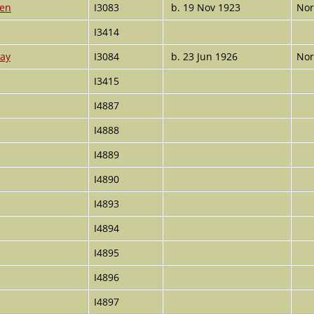
ren
I3083
b. 19 Nov 1923
Nor
I3414
ray
I3084
b. 23 Jun 1926
Nor
I3415
I4887
I4888
I4889
I4890
I4893
I4894
I4895
I4896
I4897