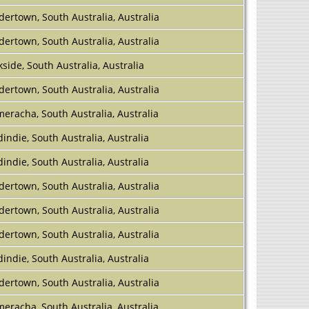
dertown, South Australia, Australia
dertown, South Australia, Australia
kside, South Australia, Australia
dertown, South Australia, Australia
eracha, South Australia, Australia
indie, South Australia, Australia
indie, South Australia, Australia
dertown, South Australia, Australia
dertown, South Australia, Australia
dertown, South Australia, Australia
indie, South Australia, Australia
dertown, South Australia, Australia
eracha, South Australia, Australia