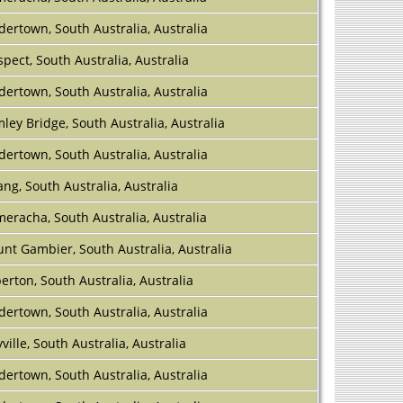
dertown, South Australia, Australia
spect, South Australia, Australia
dertown, South Australia, Australia
ley Bridge, South Australia, Australia
dertown, South Australia, Australia
ang, South Australia, Australia
eracha, South Australia, Australia
nt Gambier, South Australia, Australia
berton, South Australia, Australia
dertown, South Australia, Australia
ville, South Australia, Australia
dertown, South Australia, Australia