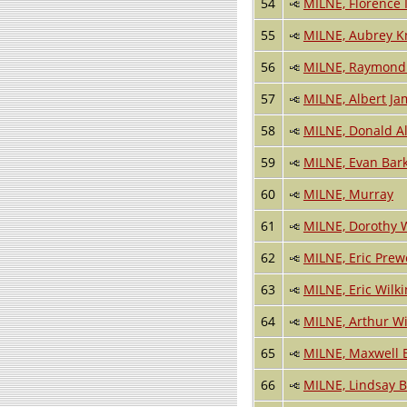
54
MILNE, Florence 
55
MILNE, Aubrey K
56
MILNE, Raymond 
57
MILNE, Albert Ja
58
MILNE, Donald A
59
MILNE, Evan Bar
60
MILNE, Murray
61
MILNE, Dorothy 
62
MILNE, Eric Prew
63
MILNE, Eric Wilk
64
MILNE, Arthur Wi
65
MILNE, Maxwell
66
MILNE, Lindsay B