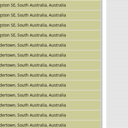
gston SE, South Australia, Australia
gston SE, South Australia, Australia
gston SE, South Australia, Australia
gston SE, South Australia, Australia
dertown, South Australia, Australia
dertown, South Australia, Australia
dertown, South Australia, Australia
dertown, South Australia, Australia
dertown, South Australia, Australia
dertown, South Australia, Australia
dertown, South Australia, Australia
dertown, South Australia, Australia
dertown, South Australia, Australia