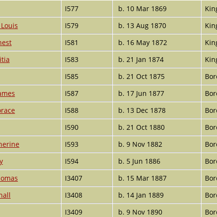
I577
b. 10 Mar 1869
Kin
 Louis
I579
b. 13 Aug 1870
Kin
nest
I581
b. 16 May 1872
Kin
tia
I583
b. 21 Jan 1874
Kin
I585
b. 21 Oct 1875
Bor
James
I587
b. 17 Jun 1877
Bor
orace
I588
b. 13 Dec 1878
Bor
I590
b. 21 Oct 1880
Bor
herine
I593
b. 9 Nov 1882
Bor
y
I594
b. 5 Jun 1886
Bor
homas
I3407
b. 15 Mar 1887
Bor
hall
I3408
b. 14 Jan 1889
Bor
I3409
b. 9 Nov 1890
Bor