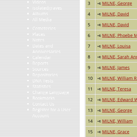
Videos
3
MILNE, George
isolatedgraves
Albums
4
MILNE, David
All Media
5
MILNE, David
Cemeteries
Places
6
MILNE, Phoebe 
Notes
Dates and
7
MILNE, Louisa
Anniversaries
8
MILNE, Sarah An
Calendar
Reports
9
MILNE, James
Sources
Repositories
10
MILNE, William 
DNA Tests
Statistics
11
MILNE, Teresa
Change Language
Bookmarks
12
MILNE, Edward W
Contact Us
Register for a User
13
MILNE, George
Account
14
MILNE, William
15
MILNE, Grace