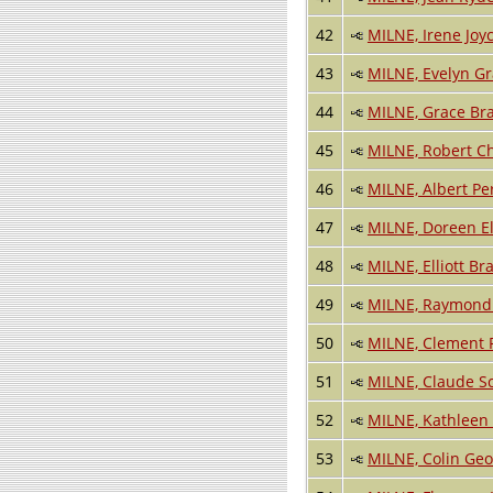
42
MILNE, Irene Joy
43
MILNE, Evelyn G
44
MILNE, Grace Br
45
MILNE, Robert C
46
MILNE, Albert Pe
47
MILNE, Doreen E
48
MILNE, Elliott Br
49
MILNE, Raymond 
50
MILNE, Clement 
51
MILNE, Claude S
52
MILNE, Kathleen 
53
MILNE, Colin Ge