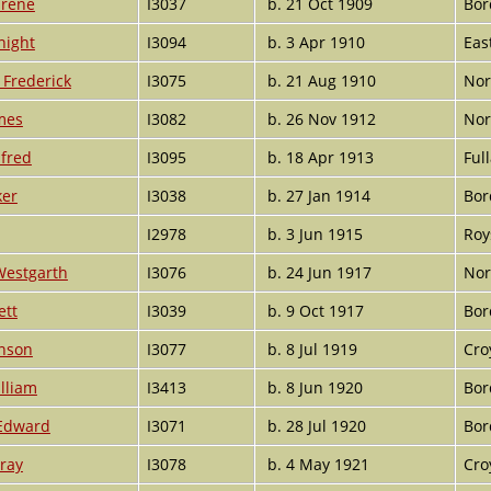
Irene
I3037
b. 21 Oct 1909
Bor
night
I3094
b. 3 Apr 1910
Eas
Frederick
I3075
b. 21 Aug 1910
Nor
mes
I3082
b. 26 Nov 1912
Nor
lfred
I3095
b. 18 Apr 1913
Ful
ker
I3038
b. 27 Jan 1914
Bor
I2978
b. 3 Jun 1915
Roy
Westgarth
I3076
b. 24 Jun 1917
Nor
ett
I3039
b. 9 Oct 1917
Bor
inson
I3077
b. 8 Jul 1919
Cro
lliam
I3413
b. 8 Jun 1920
Bor
 Edward
I3071
b. 28 Jul 1920
Bor
ray
I3078
b. 4 May 1921
Cro