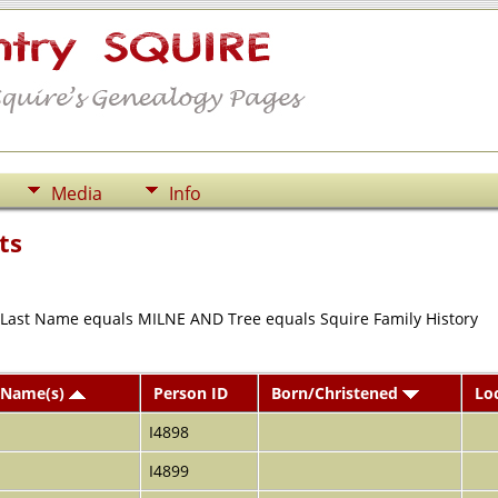
Media
Info
ts
r Last Name equals MILNE AND Tree equals Squire Family History
 Name(s)
Person ID
Born/Christened
Lo
I4898
I4899