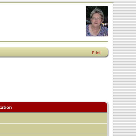
Print
cation