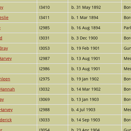
by
I3410
b. 31 May 1892
Bor
eslie
I3411
b. 1 Mar 1894
Bor
e
I2985
b. 16 Aug 1894
Par
ud
I3031
b. 3 Dec 1900
Bor
Bray
I3053
b. 19 Feb 1901
Gum
Harvey
I2987
b. 13 Aug 1901
Med
I2986
b. 13 Aug 1901
Med
hleen
I2975
b. 19 Jan 1902
Bor
 Hannah
I3032
b. 14 Mar 1902
Bor
ay
I3069
b. 13 Jan 1903
Bor
Harvey
I2988
b. 4 Jul 1903
Med
derick
I3033
b. 14 Sep 1903
Bor
er
I3054
b. 23 Apr 1904
Gum