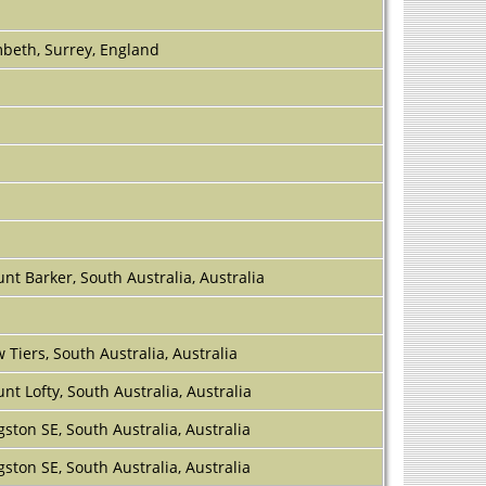
beth, Surrey, England
nt Barker, South Australia, Australia
 Tiers, South Australia, Australia
nt Lofty, South Australia, Australia
gston SE, South Australia, Australia
gston SE, South Australia, Australia