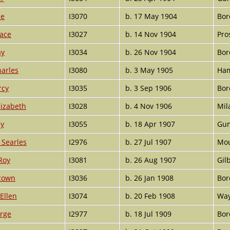
ce
I3070
b. 17 May 1904
Bor
race
I3027
b. 14 Nov 1904
Pro
ay
I3034
b. 26 Nov 1904
Bor
harles
I3080
b. 3 May 1905
Ham
rcy
I3035
b. 3 Sep 1906
Bor
lizabeth
I3028
b. 4 Nov 1906
Mil
ay
I3055
b. 18 Apr 1907
Gum
Searles
I2976
b. 27 Jul 1907
Mou
Roy
I3081
b. 26 Aug 1907
Gil
cown
I3036
b. 26 Jan 1908
Bor
Ellen
I3074
b. 20 Feb 1908
Way
orge
I2977
b. 18 Jul 1909
Bor