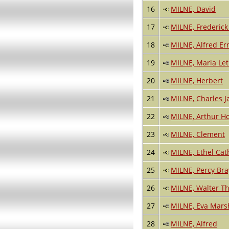
16
MILNE, David
17
MILNE, Frederick
18
MILNE, Alfred Er
19
MILNE, Maria Leti
20
MILNE, Herbert
21
MILNE, Charles 
22
MILNE, Arthur H
23
MILNE, Clement
24
MILNE, Ethel Cat
25
MILNE, Percy Bra
26
MILNE, Walter T
27
MILNE, Eva Mars
28
MILNE, Alfred