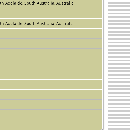
th Adelaide, South Australia, Australia
th Adelaide, South Australia, Australia