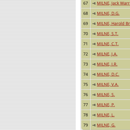
67
MILNE, Jack War
68
MILNE, D.G.
69
MILNE, Harold B
70
MILNE, S.T.
71
MILNE, C.T.
72
MILNE, J.A.
73
MILNE, I.R.
74
MILNE, D.C.
75
MILNE, V.A.
76
MILNE, S.
77
MILNE, P.
78
MILNE, L.
79
MILNE, G.