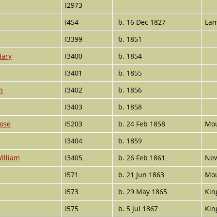
I2973
I454
b. 16 Dec 1827
Lam
I3399
b. 1851
Mary
I3400
b. 1854
I3401
b. 1855
n
I3402
b. 1856
I3403
b. 1858
Rose
I5203
b. 24 Feb 1858
Mou
I3404
b. 1859
illiam
I3405
b. 26 Feb 1861
New
I571
b. 21 Jun 1863
Mou
I573
b. 29 May 1865
Kin
I575
b. 5 Jul 1867
Kin