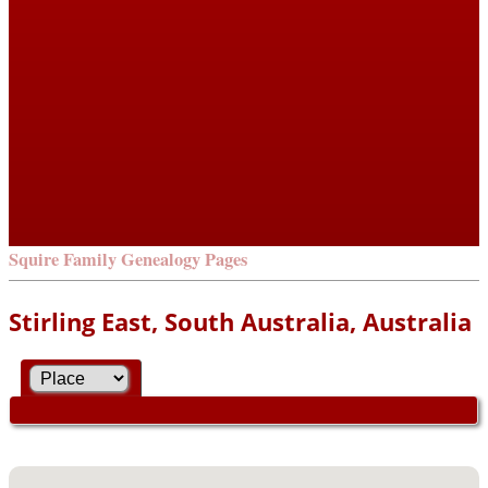
Squire Family Genealogy Pages
Stirling East, South Australia, Australia