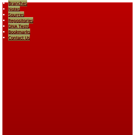
Branches
Notes
Sources
Repositories
DNA Tests
Bookmarks
Contact Us