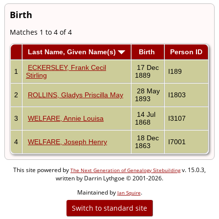
Birth
Matches 1 to 4 of 4
Last Name, Given Name(s)
Birth
Person ID
ECKERSLEY, Frank Cecil
17 Dec
1
I189
Stirling
1889
28 May
2
ROLLINS, Gladys Priscilla May
I1803
1893
14 Jul
3
WELFARE, Annie Louisa
I3107
1868
18 Dec
4
WELFARE, Joseph Henry
I7001
1863
This site powered by
v. 15.0.3,
The Next Generation of Genealogy Sitebuilding
written by Darrin Lythgoe © 2001-2026.
Maintained by
.
Jan Squire
Switch to standard site