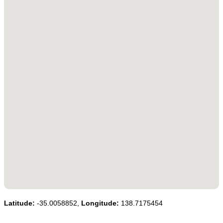
Latitude:
-35.0058852,
Longitude:
138.7175454