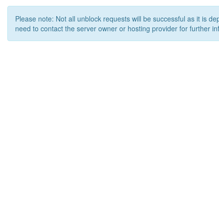
Please note: Not all unblock requests will be successful as it is d
need to contact the server owner or hosting provider for further in