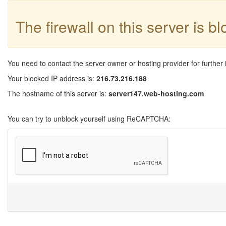
The firewall on this server is b
You need to contact the server owner or hosting provider for further 
Your blocked IP address is:
216.73.216.188
The hostname of this server is:
server147.web-hosting.com
You can try to unblock yourself using ReCAPTCHA: