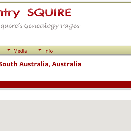
Media
Info
outh Australia, Australia