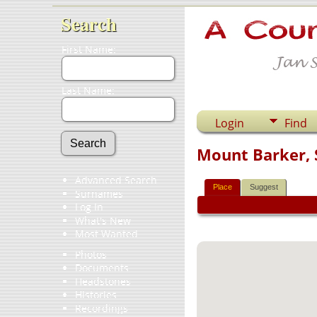
Search
First Name:
Last Name:
Login
Find
Mount Barker, S
Advanced Search
Place
Suggest
Surnames
Log In
What's New
Most Wanted
Photos
Documents
Headstones
Histories
Recordings