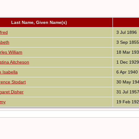
Last Name, Given Name(s)
fred
3 Jul 1896
abeth
3 Sep 1855
es William
18 Mar 19
tina Aitcheson
1 Dec 1929
Isabella
6 Apr 1940
ence Stodart
30 May 19
aret Disher
31 Jul 195
Amy
19 Feb 19