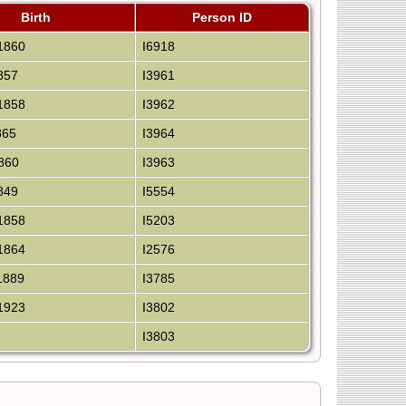
Birth
Person ID
1860
I6918
857
I3961
1858
I3962
865
I3964
860
I3963
849
I5554
1858
I5203
1864
I2576
1889
I3785
1923
I3802
I3803