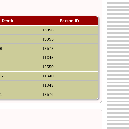
Death
Person ID
I3956
I3955
36
I2572
I1345
I2550
45
I1340
7
I1343
21
I2576