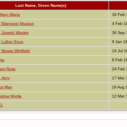
Last Name, Given Name(s)
ary Maria
16 Feb 
 Ebenezer Musson
4 Feb 1
Joseph Wesley
26 Sep 
Luther Enos
9 Jan 1
Moses Whitfield
14 Jul 1
nna
8 Feb 1
iam Rose
24 Feb 
, Amy
17 Mar 
ice May
16 Aug 
phne Myrtle
12 Mar 
O.