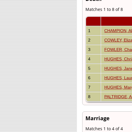
Matches 1 to 8 of 8
1
CHAMPION, Al
2
COWLEY, Eliz
3
FOWLER, Charl
4
HUGHES, Chris
5
HUGHES, Jane 
6
HUGHES, Laur
7
HUGHES, Marg
8
PALTRIDGE, 
Marriage
Matches 1 to 4 of 4