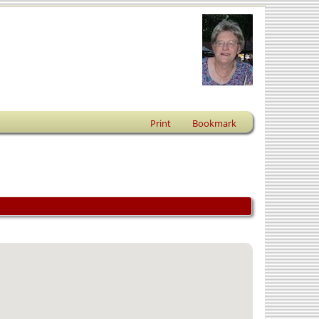
Print
Bookmark