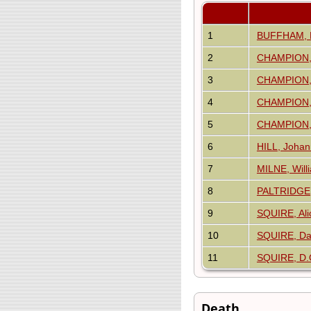
1
BUFFHAM, M
2
CHAMPION,
3
CHAMPION, 
4
CHAMPION, 
5
CHAMPION, 
6
HILL, Joha
7
MILNE, Will
8
PALTRIDGE
9
SQUIRE, Al
10
SQUIRE, Da
11
SQUIRE, D.
Death