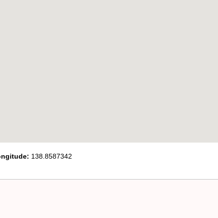
ngitude:
138.8587342