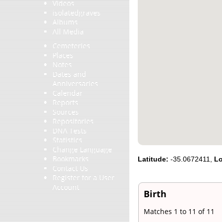
Videos
isolatedgraves
Albums
All Media
Cemeteries
Places
Notes
Dates and
Anniversaries
Calendar
Reports
Sources
Repositories
DNA Tests
Statistics
Change Language
Bookmarks
Latitude:
-35.0672411,
Lo
Contact Us
Register for a User
Account
Birth
Matches 1 to 11 of 11