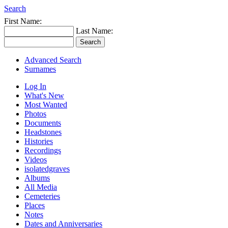
Search
First Name:
Last Name:
Advanced Search
Surnames
Log In
What's New
Most Wanted
Photos
Documents
Headstones
Histories
Recordings
Videos
isolatedgraves
Albums
All Media
Cemeteries
Places
Notes
Dates and Anniversaries