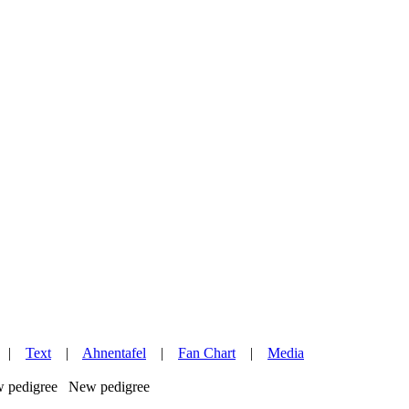
|
Text
|
Ahnentafel
|
Fan Chart
|
Media
New pedigree