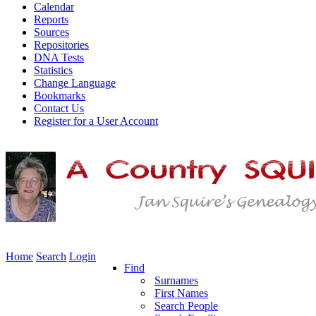
Calendar
Reports
Sources
Repositories
DNA Tests
Statistics
Change Language
Bookmarks
Contact Us
Register for a User Account
Home
Search
Login
Find
Surnames
First Names
Search People