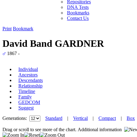
Repositories
DNA Tests
Bookmarks
Contact Us
Print
Bookmark
David Band GARDNER
1867 -
Individual
Ancestors
Descendants
Relationship
Timeline
Family
GEDCOM
Suggest
Generations:
Standard
|
Vertical
|
Compact
|
Box
Drag or scroll to see more of the chart.
Additional information