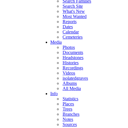
Search Families
Search Site
What's New
Most Wanted
Reports
Dates
Calendar
Cemeteries
Media
Photos
Documents
Headstones
Histories
Recordings
Videos
isolatedgraves
Albums
All Media
Info
Statistics
Places
Trees
Branches
Notes
Sources