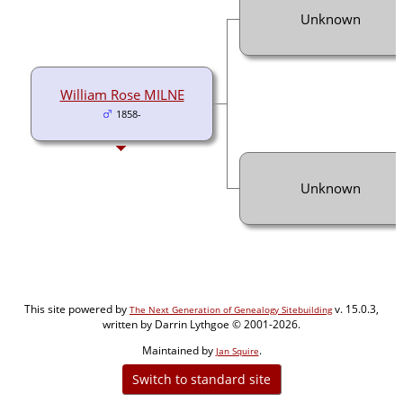
Unknown
William Rose MILNE
1858-
Unknown
This site powered by
v. 15.0.3,
The Next Generation of Genealogy Sitebuilding
written by Darrin Lythgoe © 2001-2026.
Maintained by
.
Jan Squire
Switch to standard site