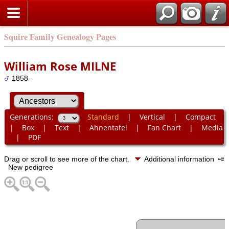
Squire Family Genealogy Pages
William Rose MILNE
1858 -
Generations:
Standard
|
Vertical
|
Compact
|
Box
|
Text
|
Ahnentafel
|
Fan Chart
|
Media
|
PDF
Drag or scroll to see more of the chart.
Additional information
New pedigree