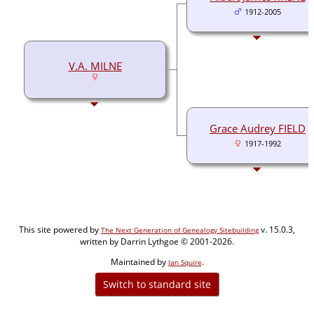
1912-2005
V.A. MILNE
Grace Audrey FIELD
1917-1992
This site powered by
v. 15.0.3,
The Next Generation of Genealogy Sitebuilding
written by Darrin Lythgoe © 2001-2026.
Maintained by
.
Jan Squire
Switch to standard site