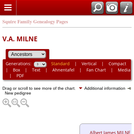
Squire Family Genealogy Pages
V.A. MILNE
Generations:
Standard
|
Vertical
|
Compact
|
Box
|
Text
|
Ahnentafel
|
Fan Chart
|
Media
|
PDF
Drag or scroll to see more of the chart.
Additional information
New pedigree
Albert James MILNE