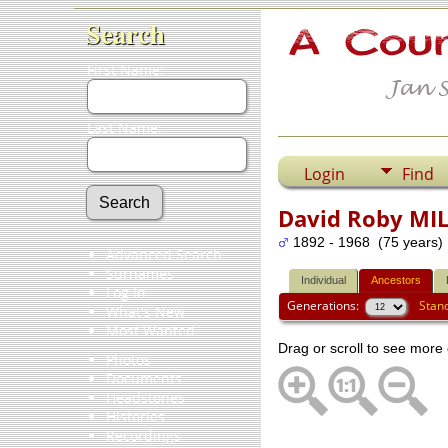
Search
First Name:
Last Name:
Login
Find
David Roby MI
1892 - 1968 (75 years)
Advanced Search
Surnames
Individual
Ancestors
Log In
Generations:
Stan
What's New
Most Wanted
Drag or scroll to see more 
Photos
Documents
Headstones
Histories
Recordings