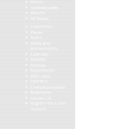
Videos
isolatedgraves
Albums
All Media
Cemeteries
Places
Notes
Dates and
Anniversaries
Calendar
Reports
Sources
Repositories
DNA Tests
Statistics
Change Language
Bookmarks
Contact Us
Register for a User
Account