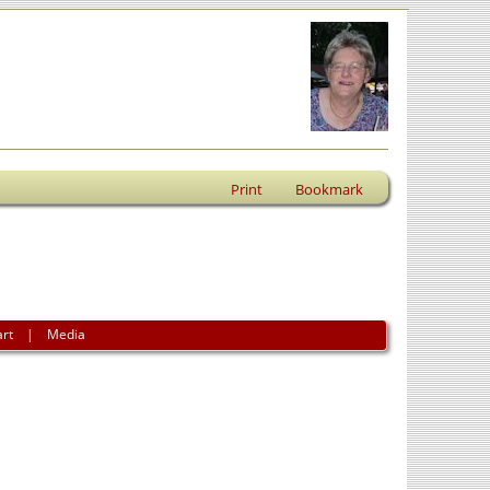
Print
Bookmark
art
|
Media