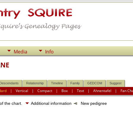
Media
Info
LNE
Descendants
Relationship
Timeline
Family
GEDCOM
Suggest
dard
|
Vertical
|
Compact
|
Box
|
Text
|
Ahnentafel
|
Fan Ch
of the chart.
Additional information
New pedigree