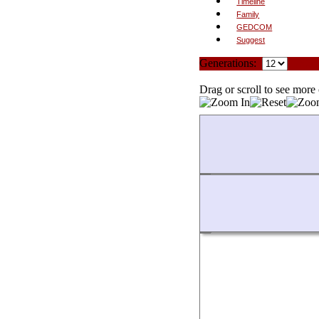
Timeline
Family
GEDCOM
Suggest
Generations:
Sta
Drag or scroll to see more 
Loading...