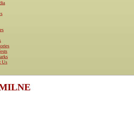
dia
cs
es
s
ories
ests
arks
t Us
e MILNE