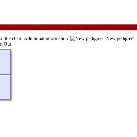
ndard
|
Vertical
|
Compact
|
Box
|
Text
|
Ahnentafel
of the chart.
Additional information
New pedigree