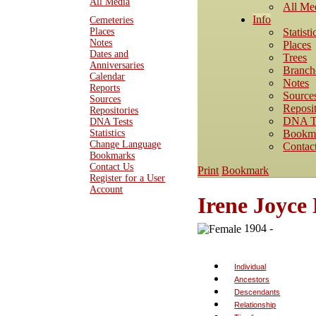
All Media
All Me
Info
Cemeteries
Statisti
Places
Notes
Places
Dates and
Trees
Anniversaries
Branch
Calendar
Notes
Reports
Source
Sources
Reposit
Repositories
DNA T
DNA Tests
Bookm
Statistics
Change Language
Contac
Bookmarks
Contact Us
Print
Bookmark
Register for a User
Account
Irene Joyc
1904 -
Individual
Ancestors
Descendants
Relationship