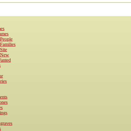
es
Names
 People
Families
Site
s New
anted
s
ar
ries
ents
ones
es
ings
dgraves
s