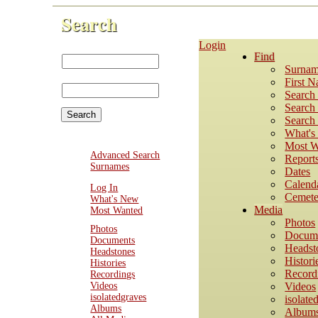
Search
Login
First Name:
Find
Last
Surnam
Name:
First 
Search
Search 
Search 
What'
Most W
Advanced Search
Report
Surnames
Dates
Calend
Log In
Cemete
What's New
Media
Most Wanted
Photos
Photos
Docum
Documents
Headst
Headstones
Histori
Histories
Record
Recordings
Videos
Videos
isolatedgraves
isolate
Albums
Album