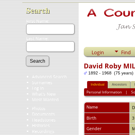
Search
First Name:
Last Name:
Login
Find
David Roby MI
1892 - 1968 (75 years)
Advanced Search
Surnames
Individual
Ancestors
Log In
Personal Information
|
S
What's New
Most Wanted
Name
D
Photos
Documents
Birth
3
Headstones
Histories
Gender
M
Recordings