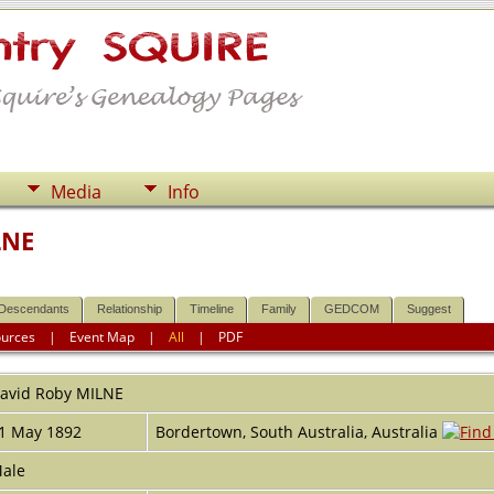
Media
Info
LNE
Descendants
Relationship
Timeline
Family
GEDCOM
Suggest
ources
|
Event Map
|
All
|
PDF
avid Roby
MILNE
1 May 1892
Bordertown, South Australia, Australia
ale