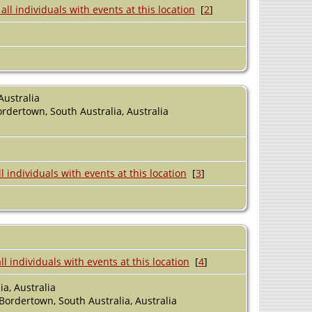
[
2
]
Australia
ordertown, South Australia, Australia
[
3
]
[
4
]
a, Australia
 Bordertown, South Australia, Australia