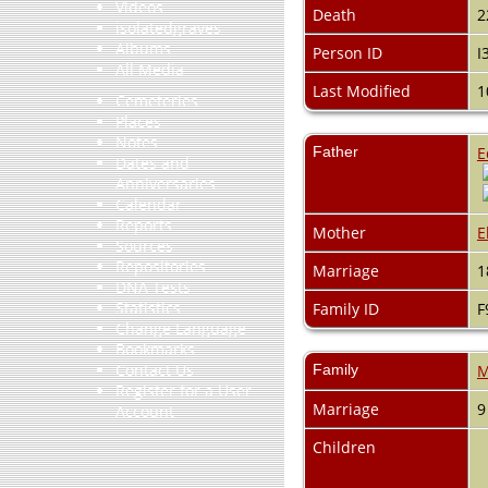
Videos
Death
2
isolatedgraves
Albums
Person ID
I
All Media
Last Modified
1
Cemeteries
Places
Notes
Father
E
Dates and
Anniversaries
Calendar
Reports
Mother
E
Sources
Repositories
Marriage
1
DNA Tests
Statistics
Family ID
F
Change Language
Bookmarks
Contact Us
Family
M
Register for a User
Marriage
9
Account
Children