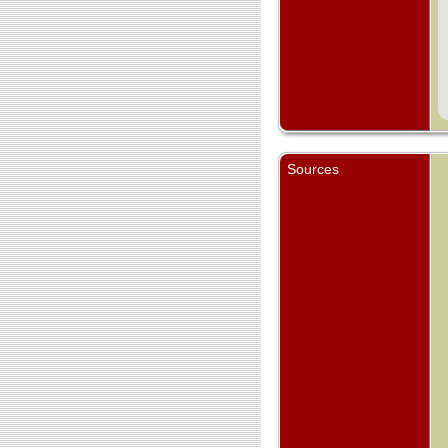
Sources