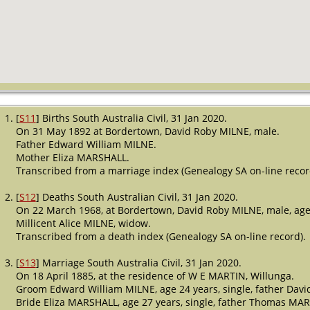
[
S11
] Births South Australia Civil, 31 Jan 2020.
On 31 May 1892 at Bordertown, David Roby MILNE, male.
Father Edward William MILNE.
Mother Eliza MARSHALL.
Transcribed from a marriage index (Genealogy SA on-line recor
[
S12
] Deaths South Australian Civil, 31 Jan 2020.
On 22 March 1968, at Bordertown, David Roby MILNE, male, age
Millicent Alice MILNE, widow.
Transcribed from a death index (Genealogy SA on-line record).
[
S13
] Marriage South Australia Civil, 31 Jan 2020.
On 18 April 1885, at the residence of W E MARTIN, Willunga.
Groom Edward William MILNE, age 24 years, single, father Davi
Bride Eliza MARSHALL, age 27 years, single, father Thomas MA