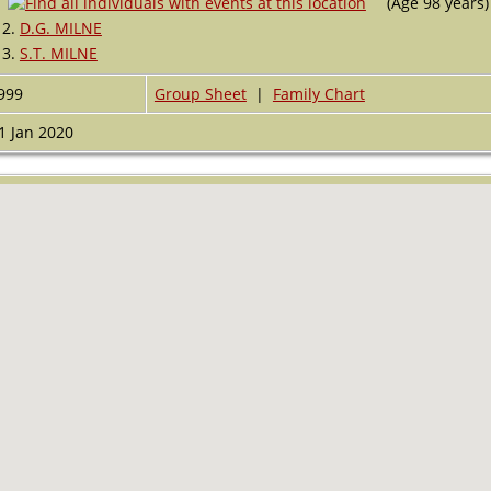
(Age 98 years)
2.
D.G. MILNE
3.
S.T. MILNE
999
Group Sheet
|
Family Chart
1 Jan 2020