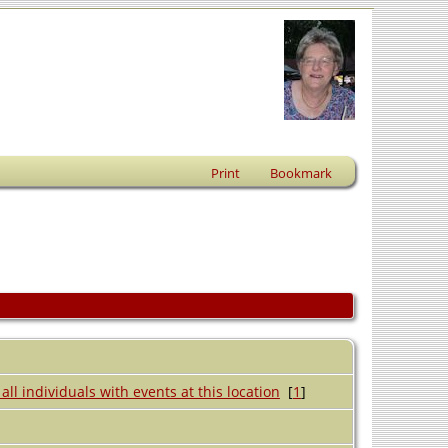
Print
Bookmark
[
1
]