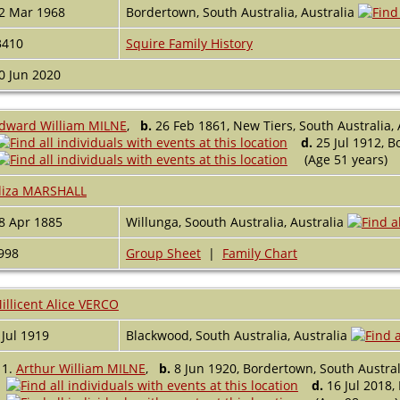
2 Mar 1968
Bordertown, South Australia, Australia
3410
Squire Family History
0 Jun 2020
dward William MILNE
,
b.
26 Feb 1861, New Tiers, South Australia, 
d.
25 Jul 1912, B
(Age 51 years)
liza MARSHALL
8 Apr 1885
Willunga, Soouth Australia, Australia
998
Group Sheet
|
Family Chart
illicent Alice VERCO
 Jul 1919
Blackwood, South Australia, Australia
1.
Arthur William MILNE
,
b.
8 Jun 1920, Bordertown, South Australi
d.
16 Jul 2018,