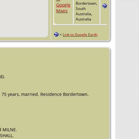
Bordertown,
South
Australia,
Australia
=
Link to Google Earth
d).
 75 years, married. Residence Bordertown.
d MILNE.
RSHALL.