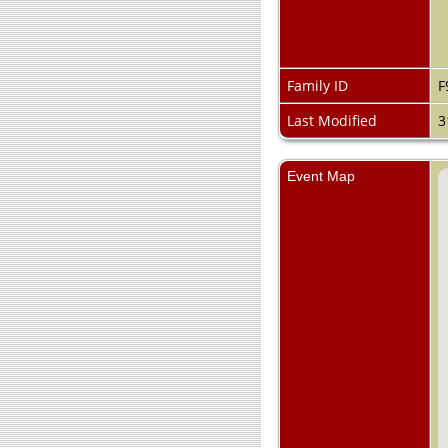
Family ID
F
Last Modified
3
Event Map