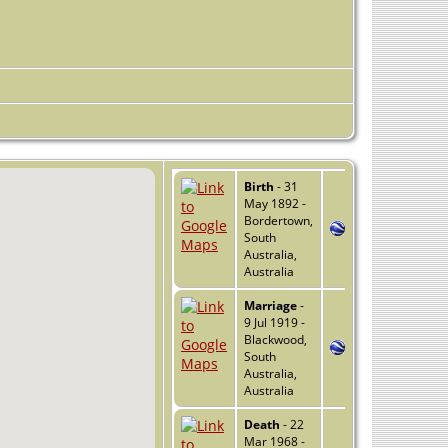
Birth
- 31
May 1892 -
Bordertown,
South
Australia,
Australia
Marriage
-
9 Jul 1919 -
Blackwood,
South
Australia,
Australia
Death
- 22
Mar 1968 -