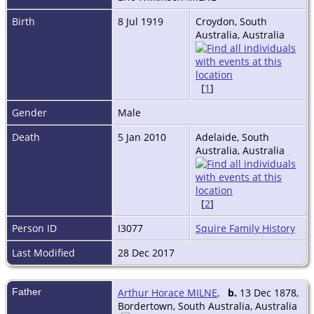
Birth
8 Jul 1919
Croydon, South
Australia, Australia
[
1
]
Gender
Male
Death
5 Jan 2010
Adelaide, South
Australia, Australia
[
2
]
Person ID
I3077
Squire Family History
Last Modified
28 Dec 2017
Father
Arthur Horace MILNE
,
b.
13 Dec 1878,
Bordertown, South Australia, Australia