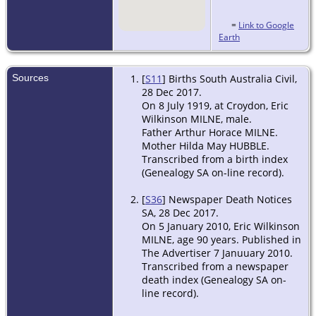
=
Link to Google
Earth
Sources
[
S11
] Births South Australia Civil,
28 Dec 2017.
On 8 July 1919, at Croydon, Eric
Wilkinson MILNE, male.
Father Arthur Horace MILNE.
Mother Hilda May HUBBLE.
Transcribed from a birth index
(Genealogy SA on-line record).
[
S36
] Newspaper Death Notices
SA, 28 Dec 2017.
On 5 January 2010, Eric Wilkinson
MILNE, age 90 years. Published in
The Advertiser 7 Januuary 2010.
Transcribed from a newspaper
death index (Genealogy SA on-
line record).