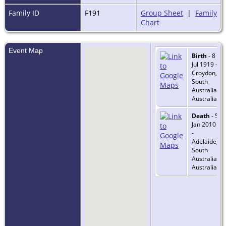
Family ID
F191
Group Sheet
|
Family
Chart
Event Map
Birth
- 8
Jul 1919 -
Croydon,
South
Australia,
Australia
Death
- 5
Jan 2010
-
Adelaide,
South
Australia,
Australia