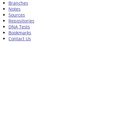
Branches
Notes
Sources
Repositories
DNA Tests
Bookmarks
Contact Us