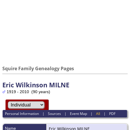
Squire Family Genealogy Pages
Eric Wilkinson MILNE
1919 - 2010 (90 years)
Personal Information
|
Sources
|
Event Map
|
All
|
PDF
Name
Eric Wilkinson
MILNE