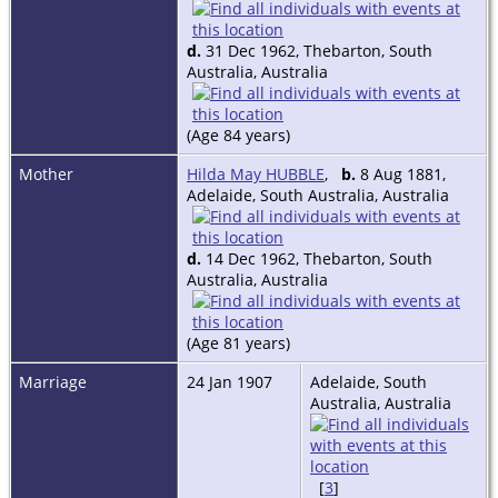
d.
31 Dec 1962, Thebarton, South
Australia, Australia
(Age 84 years)
Mother
Hilda May HUBBLE
,
b.
8 Aug 1881,
Adelaide, South Australia, Australia
d.
14 Dec 1962, Thebarton, South
Australia, Australia
(Age 81 years)
Marriage
24 Jan 1907
Adelaide, South
Australia, Australia
[
3
]