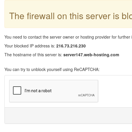
The firewall on this server is b
You need to contact the server owner or hosting provider for further 
Your blocked IP address is:
216.73.216.230
The hostname of this server is:
server147.web-hosting.com
You can try to unblock yourself using ReCAPTCHA: