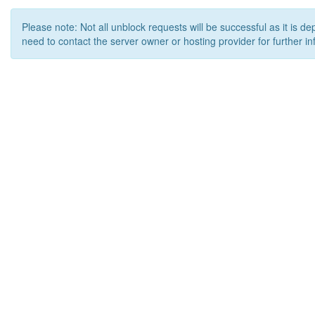
Please note: Not all unblock requests will be successful as it is d
need to contact the server owner or hosting provider for further in