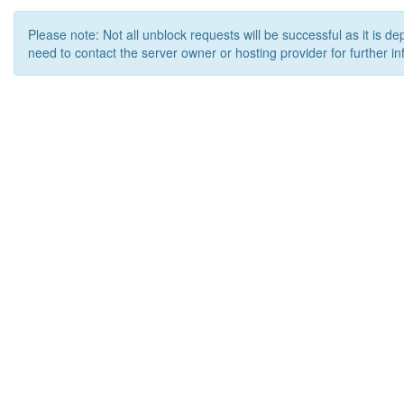
Please note: Not all unblock requests will be successful as it is d
need to contact the server owner or hosting provider for further in