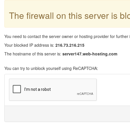
The firewall on this server is b
You need to contact the server owner or hosting provider for further 
Your blocked IP address is:
216.73.216.215
The hostname of this server is:
server147.web-hosting.com
You can try to unblock yourself using ReCAPTCHA: