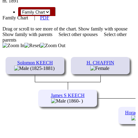
m. 1891
Family Chart
|
PDF
Drag or scroll to see more of the chart.
Show family with spouse
Show family with parents
Select other spouses
Select other
parents
Solomon KEECH
H. CHAFFIN
(1825-1881)
James S KEECH
(1860- )
Horac