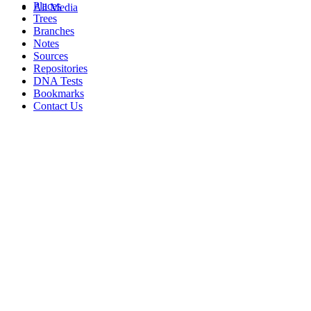
Places
All Media
Trees
Branches
Notes
Sources
Repositories
DNA Tests
Bookmarks
Contact Us