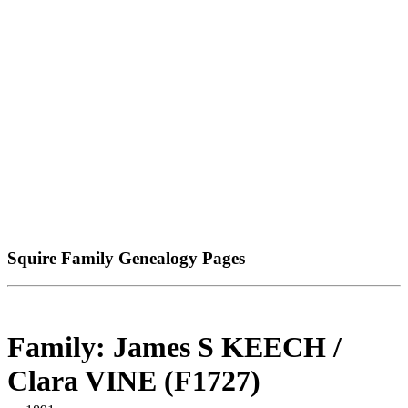
Squire Family Genealogy Pages
Family: James S KEECH /
Clara VINE (F1727)