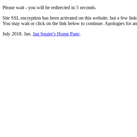
Please wait - you will be redirected in 5 seconds.
Site SSL encryption has been activated on this website, but a few lin
You may wait or click on the link below to continue. Apologies for 
July 2018. Jan.
Jan Squire's Home Page
.