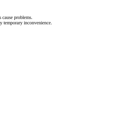
ks cause problems.
any temporary inconvenience.